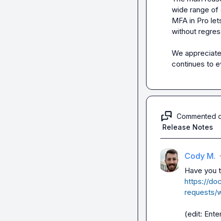
wide range of c
MFA in Pro let
without regress
We appreciate 
continues to e
Commented 
Release Notes
Cody M.
·
https://do
requests/w
(edit: Ente