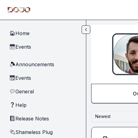
Skip to main content
Home
🏠
Events
📅
Announcements
🔈
Events
📆
General
💬
O
Help
❓
Newest
Release Notes
📓
Shameless Plug
🔌