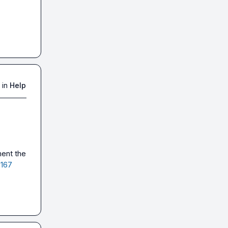
 in
Help
ent the 
5167