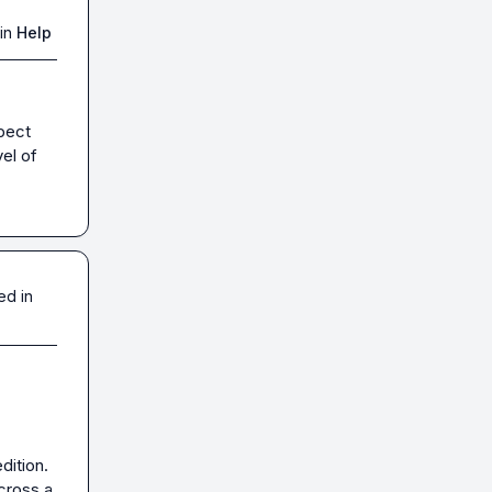
in
Help
pect 
el of 
ed in
ition. 
cross a 