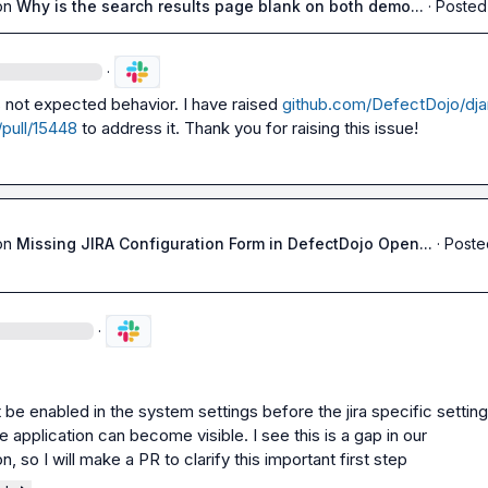
on
Why is the search results page blank on both demo...
·
Posted
·
is not expected behavior. I have raised 
github.com/DefectDojo/dj
pull/15448
 to address it. Thank you for raising this issue!
on
Missing JIRA Configuration Form in DefectDojo Open...
·
Poste
·
t be enabled in the system settings before the jira specific setting
 application can become visible. I see this is a gap in our 
 so I will make a PR to clarify this important first step