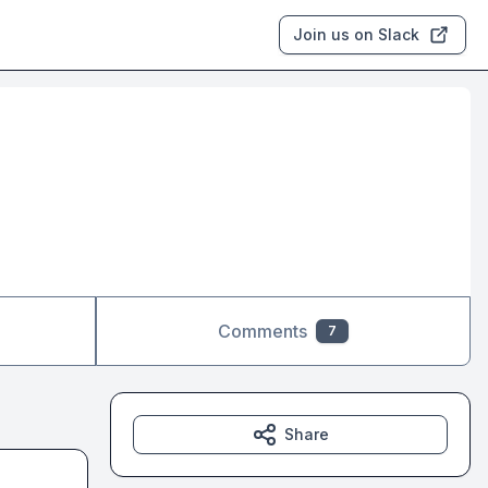
Join us on Slack
Comments
7
Share