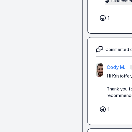
1 attachme
1
Commented 
Cody M.
·
Hi Kristoffer,

Thank you fo
recommende
1