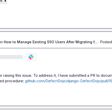
nt
on
How to Manage Existing SSO Users After Migrating f...
·
Posted
·
r raising this issue. To address it, I have submitted a PR to docum
d procedure: 
github.com/DefectDojo/django-DefectDojo/pull/1