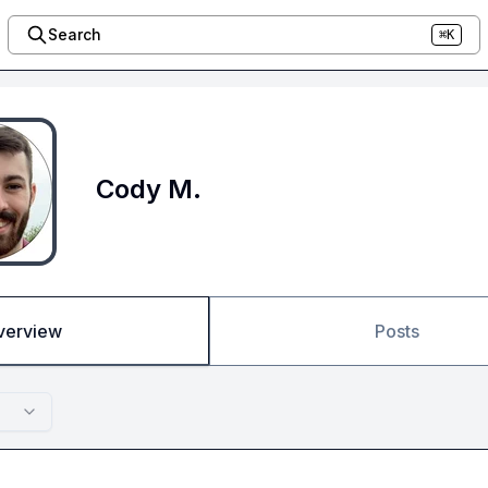
Search
⌘K
Cody M.
verview
Posts