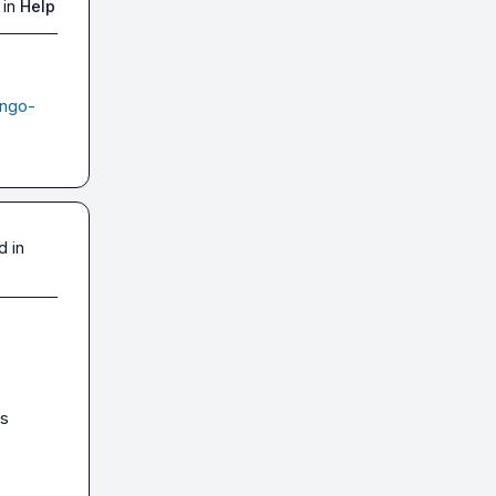
 in
Help
ango-
d in
s 