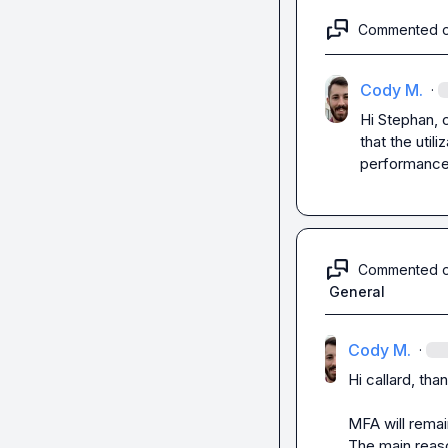
Commented 
Cody M.
·
Hi Stephan, 
that the util
performanc
Commented 
General
Cody M.
·
Hi 
callard
, than
MFA will remai
The main reason