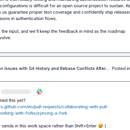
onfigurations is difficult for an open source project to sustain. K
s us guarantee proper test coverage and confidently ship releases
ions in authentication flows.

the input, and we'll keep the feedback in mind as the roadmap 
volve.
on
Issues with Git History and Rebase Conflicts After...
·
Posted in
·
cs.github.com/en/pull-requests/collaborating-with-pull-
orking-with-forks/syncing-a-fork
r sends in this work space rather than Shift+Enter 
😅
 )