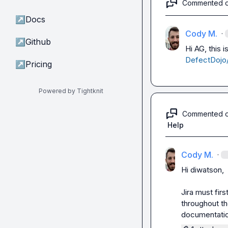
Commented 
↗
Docs
Cody M.
·
↗
Github
Hi AG, this 
DefectDojo/
↗
Pricing
Powered by Tightknit
Commented 
Help
Cody M.
·
Hi 
diwatson
,

Jira must firs
throughout the
documentation,