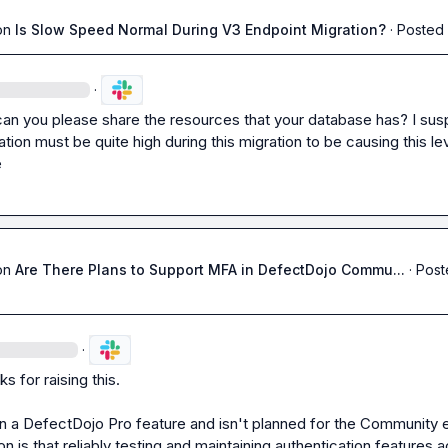
on
Is Slow Speed Normal During V3 Endpoint Migration?
·
Posted 
·
can you please share the resources that your database has? I sus
ization must be quite high during this migration to be causing this lev
e
on
Are There Plans to Support MFA in DefectDojo Commu...
·
Post
·
ks for raising this.

n a DefectDojo Pro feature and isn't planned for the Community ed
 is that reliably testing and maintaining authentication features a