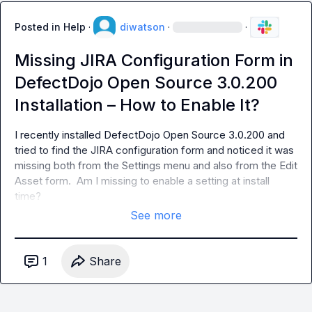
Posted in
Help
·
diwatson
·
·
Missing JIRA Configuration Form in
DefectDojo Open Source 3.0.200
Installation – How to Enable It?
I recently installed DefectDojo Open Source 3.0.200 and 
tried to find the JIRA configuration form and noticed it was 
missing both from the Settings menu and also from the Edit 
Asset form.  Am I missing to enable a setting at install 
time?
See more
1
Share