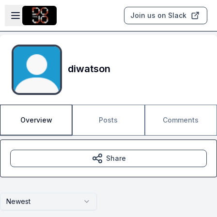
Skip to main content
Open sidebar
Join us on Slack
diwatson
Overview
Posts
Comments
Share
Newest