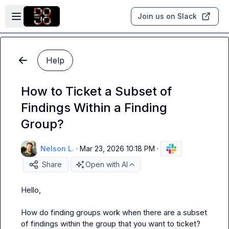
Skip to main content
Open sidebar
Join us on Slack
Help
How to Ticket a Subset of
Findings Within a Finding
Group?
Nelson L.
·
Mar 23, 2026 10:18 PM
·
Share
Open with AI
Hello,

How do finding groups work when there are a subset 
of findings within the group that you want to ticket?