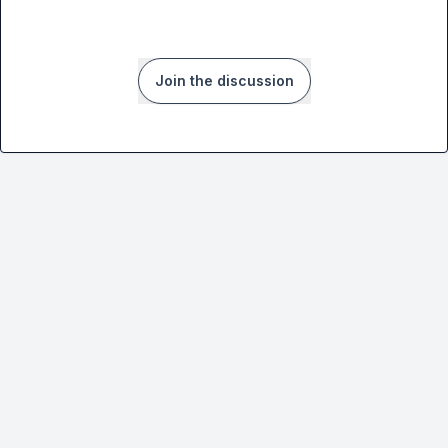
Join the discussion