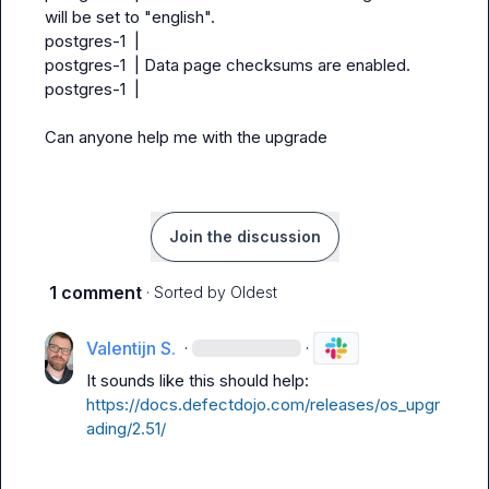
will be set to "english".

postgres-1  |

postgres-1  | Data page checksums are enabled.

postgres-1  |

Can anyone help me with the upgrade
Join the discussion
1 comment
· Sorted by
Oldest
Valentijn S.
·
·
It sounds like this should help: 
https://docs.defectdojo.com/releases/os_upgr
ading/2.51/