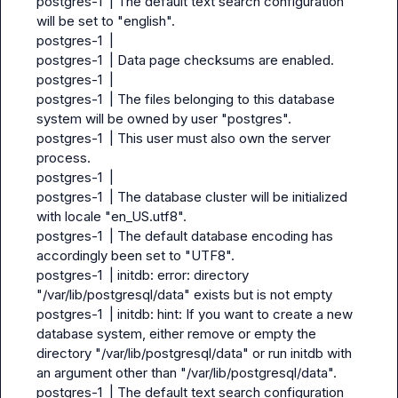
postgres-1  | The default text search configuration 
will be set to "english".

postgres-1  |

postgres-1  | Data page checksums are enabled.

postgres-1  |

postgres-1  | The files belonging to this database 
system will be owned by user "postgres".

postgres-1  | This user must also own the server 
process.

postgres-1  |

postgres-1  | The database cluster will be initialized 
with locale "en_US.utf8".

postgres-1  | The default database encoding has 
accordingly been set to "UTF8".

postgres-1  | initdb: error: directory 
"/var/lib/postgresql/data" exists but is not empty

postgres-1  | initdb: hint: If you want to create a new 
database system, either remove or empty the 
directory "/var/lib/postgresql/data" or run initdb with 
an argument other than "/var/lib/postgresql/data".

postgres-1  | The default text search configuration 