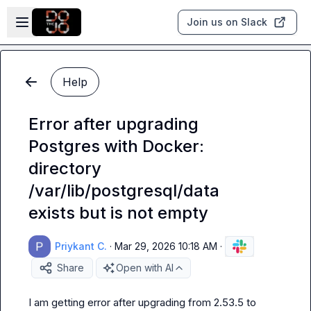
Skip to main content
Open sidebar
Join us on Slack
Help
Error after upgrading
Postgres with Docker:
directory
/var/lib/postgresql/data
exists but is not empty
Priykant C.
·
Mar 29, 2026 10:18 AM
·
Share
Open with AI
I am getting error after upgrading from 2.53.5 to 