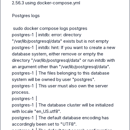
2.56.3 using docker-compose.yml

Postgres logs

 sudo docker compose logs postgres

postgres-1  | initdb: error: directory 
"/var/lib/postgresql/data" exists but is not empty

postgres-1  | initdb: hint: If you want to create a new 
database system, either remove or empty the 
directory "/var/lib/postgresql/data" or run initdb with 
an argument other than "/var/lib/postgresql/data".

postgres-1  | The files belonging to this database 
system will be owned by user "postgres".

postgres-1  | This user must also own the server 
process.

postgres-1  |

postgres-1  | The database cluster will be initialized 
with locale "en_US.utf8".

postgres-1  | The default database encoding has 
accordingly been set to "UTF8".
