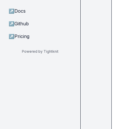
↗
Docs
↗
Github
↗
Pricing
Powered by Tightknit