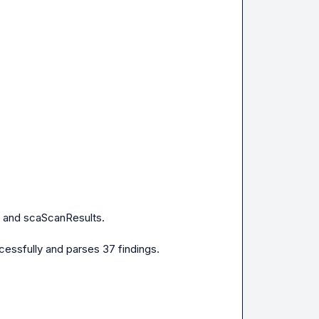
 and scaScanResults.

essfully and parses 37 findings.
