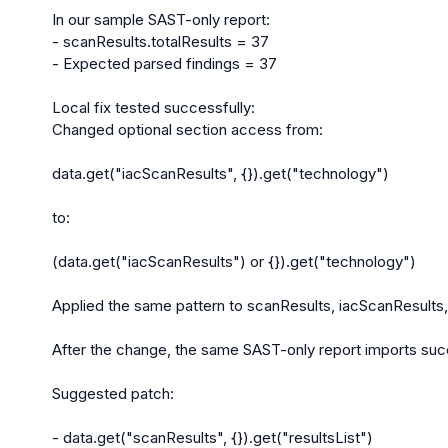
In our sample SAST-only report:

- scanResults.totalResults = 37

- Expected parsed findings = 37

Local fix tested successfully:

Changed optional section access from:

data.get("iacScanResults", {}).get("technology")

to:

(data.get("iacScanResults") or {}).get("technology")

Applied the same pattern to scanResults, iacScanResults,
After the change, the same SAST-only report imports succ
Suggested patch:

- data.get("scanResults", {}).get("resultsList")
