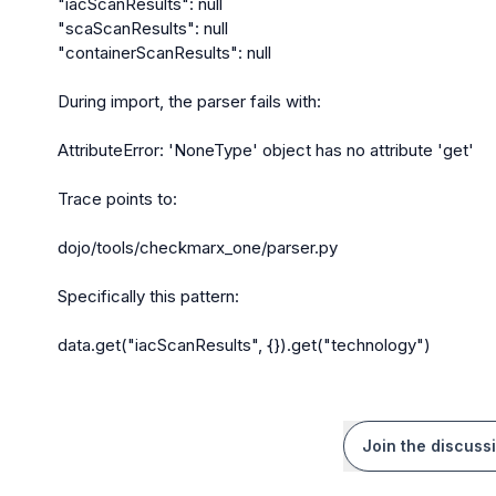
"iacScanResults": null

"scaScanResults": null

"containerScanResults": null

During import, the parser fails with:

AttributeError: 'NoneType' object has no attribute 'get'

Trace points to:

dojo/tools/checkmarx_one/parser.py

Specifically this pattern:

data.get("iacScanResults", {}).get("technology")
Join the discuss