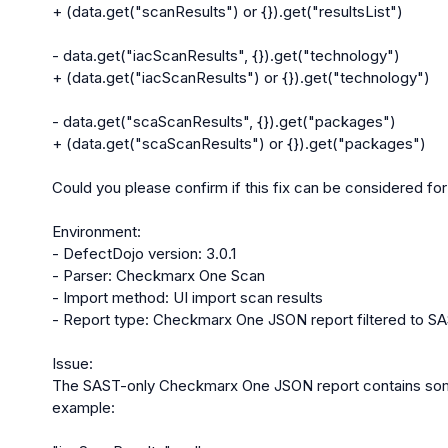
+ (data.get("scanResults") or {}).get("resultsList")

- data.get("iacScanResults", {}).get("technology")

+ (data.get("iacScanResults") or {}).get("technology")

- data.get("scaScanResults", {}).get("packages")

+ (data.get("scaScanResults") or {}).get("packages")

Could you please confirm if this fix can be considered fo
Environment:

- DefectDojo version: 3.0.1

- Parser: Checkmarx One Scan

- Import method: UI import scan results

- Report type: Checkmarx One JSON report filtered to SA
Issue:

The SAST-only Checkmarx One JSON report contains some o
example:
