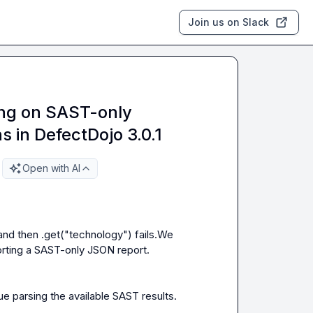
Join us on Slack
ing on SAST-only
ns in DefectDojo 3.0.1
Open with AI
nd then .get("technology") fails.We 
rting a SAST-only JSON report.

e parsing the available SAST results.
