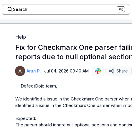
Search
⌘K
Help
Fix for Checkmarx One parser fail
reports due to null optional sectio
Arun P.
·
Jul 04, 2026 09:40 AM
·
Share
Hi DefectDojo team,

We identified a issue in the Checkmarx One parser when a
identified a issue in the Checkmarx One parser when impo
Expected:

The parser should ignore null optional sections and continu