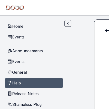
Skip to main content
Home
🏠
Events
📅
Announcements
🔈
Events
📆
General
💬
Help
❓
Release Notes
📓
Shameless Plug
🔌