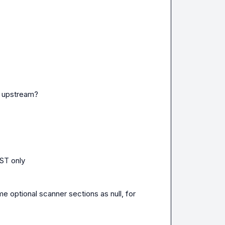
r upstream?

ST only

ptional scanner sections as null, for 