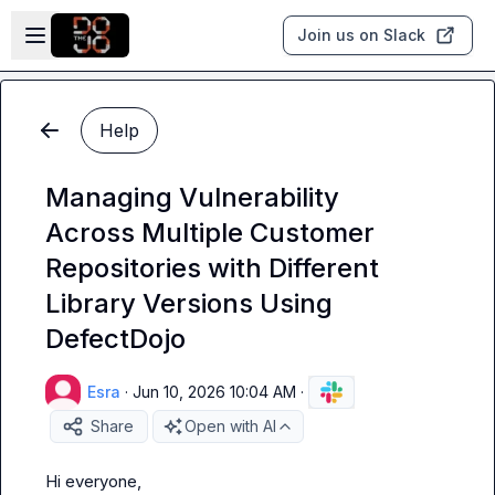
Skip to main content
Open sidebar
Join us on Slack
Help
Managing Vulnerability
Across Multiple Customer
Repositories with Different
Library Versions Using
DefectDojo
Esra
·
Jun 10, 2026 10:04 AM
·
Share
Open with AI
Hi everyone,
