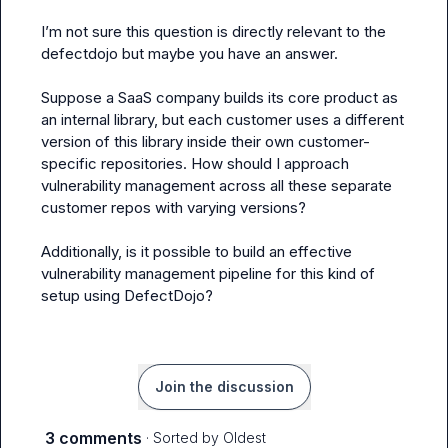
I’m not sure this question is directly relevant to the 
defectdojo but maybe you have an answer.

Suppose a SaaS company builds its core product as 
an internal library, but each customer uses a different 
version of this library inside their own customer-
specific repositories. How should I approach 
vulnerability management across all these separate 
customer repos with varying versions?

Additionally, is it possible to build an effective 
vulnerability management pipeline for this kind of 
setup using DefectDojo?
Join the discussion
3 comments
· Sorted by
Oldest