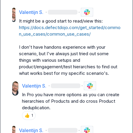
Valentijn S.
·
·
It might be a good start to read/view this: 
https://docs.defectdojo.com/get_started/commo
n_use_cases/common_use_cases/
I don't have handons experience with your 
scenario, but I've always just tried out some 
things with various setups and 
product/engagement/test hierarchies to find out 
what works best for my specific scenario's.
Valentijn S.
·
·
In Pro you have more options as you can create 
hierarchies of Products and do cross Product 
deduplication.
👍
1
Valentijn S.
·
·