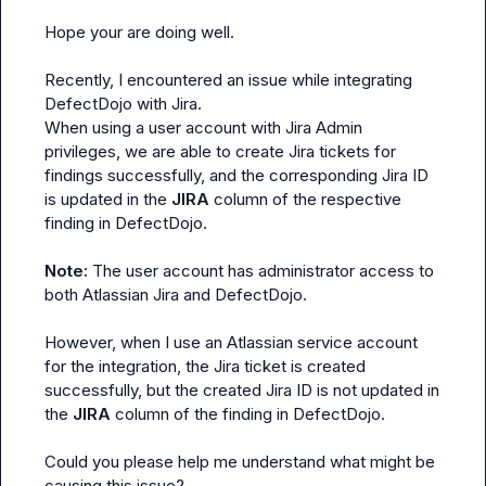
Hope your are doing well.

Recently, I encountered an issue while integrating 
DefectDojo with Jira.

When using a user account with Jira Admin 
privileges, we are able to create Jira tickets for 
findings successfully, and the corresponding Jira ID 
is updated in the 
JIRA
 column of the respective 
finding in DefectDojo.

Note:
 The user account has administrator access to 
both Atlassian Jira and DefectDojo.

However, when I use an Atlassian service account 
for the integration, the Jira ticket is created 
successfully, but the created Jira ID is not updated in 
the 
JIRA
 column of the finding in DefectDojo.

Could you please help me understand what might be 