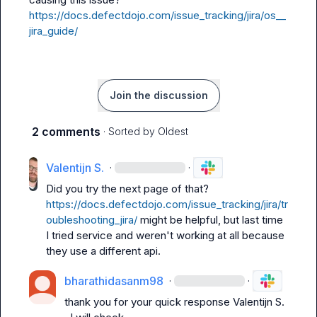
https://docs.defectdojo.com/issue_tracking/jira/os__
jira_guide/
Join the discussion
2 comments
· Sorted by
Oldest
Valentijn S.
·
·
Did you try the next page of that? 
https://docs.defectdojo.com/issue_tracking/jira/tr
oubleshooting_jira/
 might be helpful, but last time 
I tried service and weren't working at all because 
they use a different api.
bharathidasanm98
·
·
thank you for your quick response 
Valentijn S.