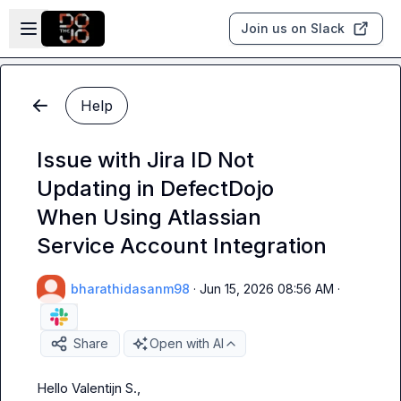
Skip to main content
Open sidebar
Join us on Slack
Help
Issue with Jira ID Not
Updating in DefectDojo
When Using Atlassian
Service Account Integration
bharathidasanm98
·
Jun 15, 2026 08:56 AM
·
Share
Open with AI
Hello 
Valentijn S.
,
