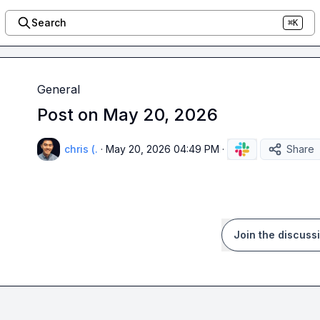
Search
⌘K
General
Post on May 20, 2026
chris (.
·
May 20, 2026 04:49 PM
·
Share
Join the discuss