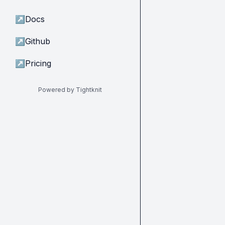
↗
Docs
↗
Github
↗
Pricing
Powered by Tightknit