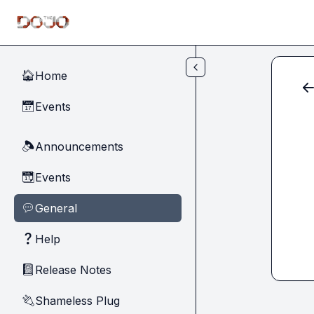
Skip to main content
Home
🏠
Events
📅
Announcements
🔈
Events
📆
General
💬
Help
❓
Release Notes
📓
Shameless Plug
🔌