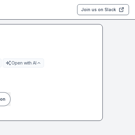
Join us on Slack
Open with AI
ion