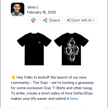
chris (.
February 18, 2026
Share
Open with AI
👋
 Hey Folks to kickoff the launch of our new 
community - The Dojo - we're hosting a giveaway 
for some exclusive Dojo T-Shirts and other swag. 
To enter, create a short video of how DefectDojo 
makes your life easier and submit it 
here
.
