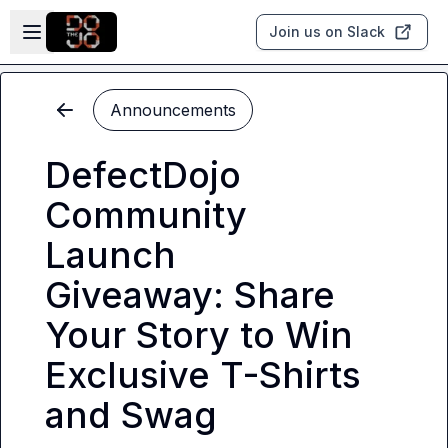
Skip to main content
Open sidebar
Join us on Slack
Announcements
DefectDojo
Community
Launch
Giveaway: Share
Your Story to Win
Exclusive T-Shirts
and Swag