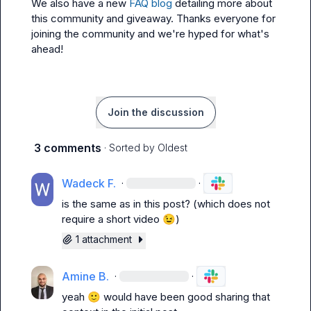
We also have a new 
FAQ blog
 detailing more about 
this community and giveaway. Thanks everyone for 
joining the community and we're hyped for what's 
ahead!
Join the discussion
3 comments
· Sorted by
Oldest
Wadeck F.
·
·
is the same as in this post? (which does not 
require a short video 
😉
)
1 attachment
Amine B.
·
·
yeah 
🙂
 would have been good sharing that 