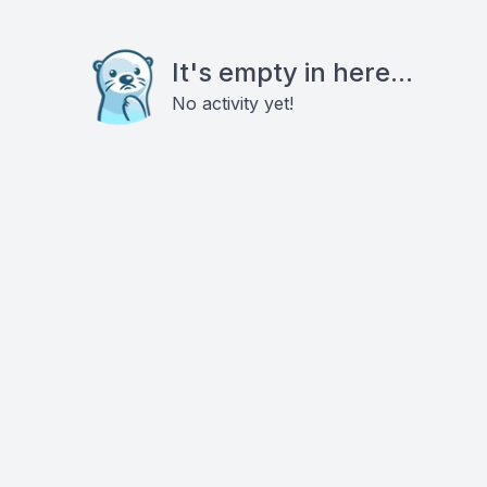
It's empty in here...
No activity yet!