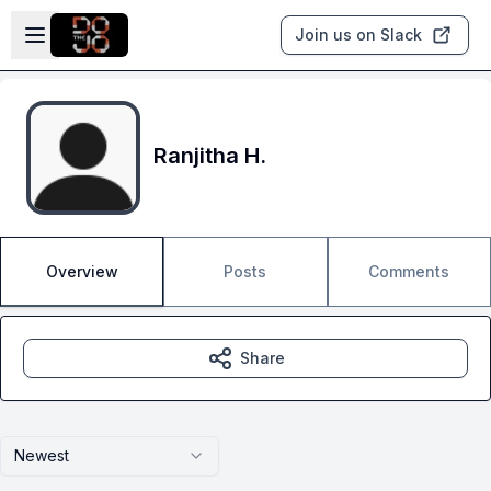
Skip to main content
Open sidebar
Join us on Slack
Ranjitha H.
Overview
Posts
Comments
Share
Newest