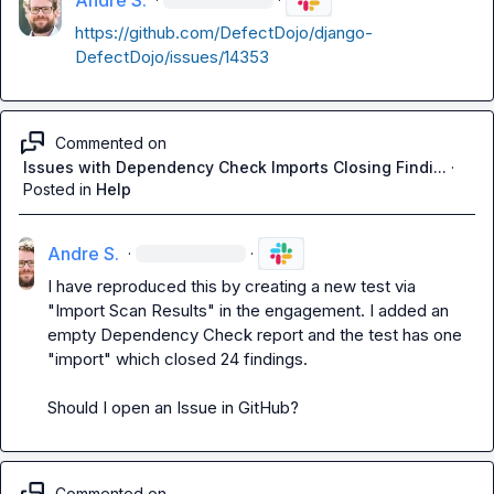
Andre S.
https://github.com/DefectDojo/django-
DefectDojo/issues/14353
Commented on
Issues with Dependency Check Imports Closing Findi...
·
Posted in
Help
Andre S.
·
·
I have reproduced this by creating a new test via 
"Import Scan Results" in the engagement. I added an 
empty Dependency Check report and the test has one 
"import" which closed 24 findings.

Should I open an Issue in GitHub?
Commented on