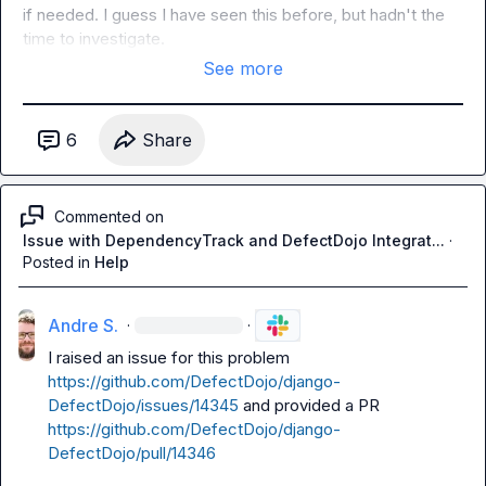
if needed. I guess I have seen this before, but hadn't the 
time to investigate.
See more
6
Share
Commented on
Issue with DependencyTrack and DefectDojo Integrat...
·
Posted in
Help
Andre S.
·
·
I raised an issue for this problem 
https://github.com/DefectDojo/django-
DefectDojo/issues/14345
 and provided a PR 
https://github.com/DefectDojo/django-
DefectDojo/pull/14346