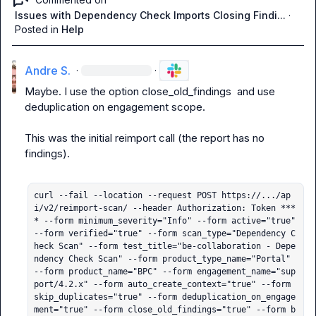
Issues with Dependency Check Imports Closing Findi...
·
Posted in
Help
Andre S.
·
·
Maybe. I use the option 
close_old_findings
  and use 
deduplication on engagement scope.

This was the initial reimport call (the report has no 
findings).

curl --fail --location --request POST https://.../ap
i/v2/reimport-scan/ --header Authorization: Token ***
* --form minimum_severity="Info" --form active="true" 
--form verified="true" --form scan_type="Dependency C
heck Scan" --form test_title="be-collaboration - Depe
ndency Check Scan" --form product_type_name="Portal" 
--form product_name="BPC" --form engagement_name="sup
port/4.2.x" --form auto_create_context="true" --form 
skip_duplicates="true" --form deduplication_on_engage
ment="true" --form close_old_findings="true" --form b