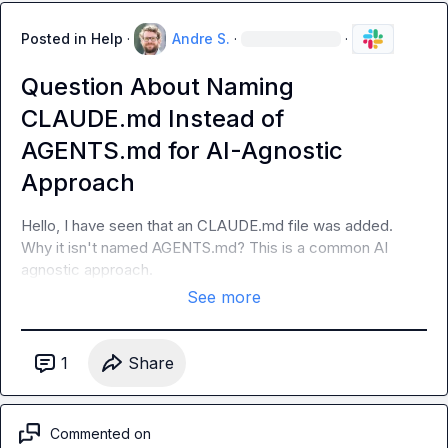
Posted in
Help
·
Andre S.
·
·
Question About Naming
CLAUDE.md Instead of
AGENTS.md for AI-Agnostic
Approach
Hello, I have seen that an CLAUDE.md file was added. 
Why it isn't named AGENTS.md? This is a common AI 
agnostic approach.
See more
1
Share
Commented on