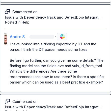
Commented on
Issue with DependencyTrack and DefectDojo Integrat...
·
Posted in
Help
Andre S.
·
·
I have looked into a finding imported by DT and the 
parse. I think the DT parser needs some fixes.

Before I go further, can you give me some details? The 
finding model has the fields cve and vuln_id_from_tool. 
What is the difference? Are there some 
recommendations how to use them? Is there a specific 
parser which can be used as a best practice example?
Commented on
Issue with DependencyTrack and DefectDojo Integrat...
·