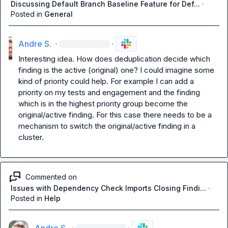
Discussing Default Branch Baseline Feature for Def...
·
Posted in
General
Andre S.
·
·
Interesting idea. How does deduplication decide which 
finding is the active (original) one? I could imagine some 
kind of priority could help. For example I can add a 
priority on my tests and engagement and the finding 
which is in the highest priority group become the 
original/active finding. For this case there needs to be a 
mechanism to switch the original/active finding in a 
cluster.
Commented on
Issues with Dependency Check Imports Closing Findi...
·
Posted in
Help
·
·