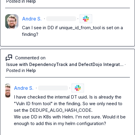
Posted in
Help
Andre S.
·
·
Can I see in DD if 
unique_id_from_tool
 is set on a 
finding?
Commented on
Issue with DependencyTrack and DefectDojo Integrat...
·
Posted in
Help
Andre S.
·
·
I have checked the internal DT uuid. Is is already the 
"Vuln ID from tool" in the finding. So we only need to 
set the 
DEDUPE_ALGO_HASH_CODE
.

We use DD in K8s with Helm. I'm not sure. Would it be 
enough to add this in my helm configuration?
