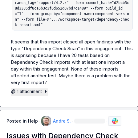
ranch_tag="support/4.2.x" --form commit_hash="d2bcb5c
8d3385df8ca5b3c3f6d652d07bd7c1489" --form build_id
="1" --form group_by="component_name+component_versio
n" --form file=@".../workspace/target/dependency-chec
k-report.xml"
It seems that this import closed all open findings with the 
type "Dependency Check Scan" in this engagement. This 
is suprissing because I have 20 tests based on 
Dependency Check imports with at least one import a 
day within this engagement. None of these imports 
affected another test. Maybe there is a problem with the 
very first import?
1 attachment
Posted in
Help
·
Andre S.
·
·
Issues with Dependency Check