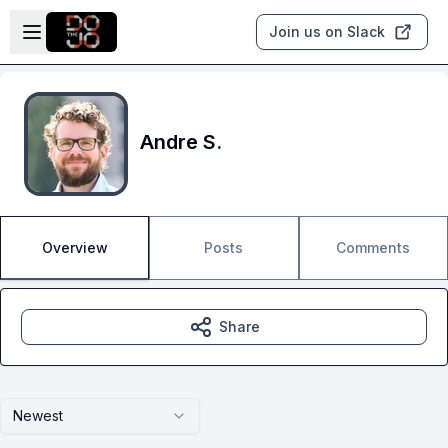
Skip to main content
Open sidebar
Join us on Slack
Andre S.
Overview
Posts
Comments
Share
Newest