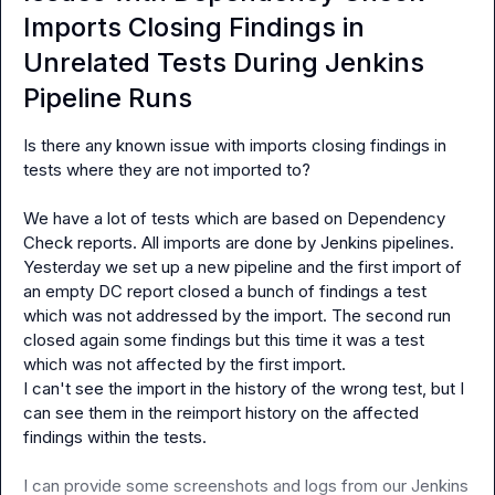
Imports Closing Findings in
Unrelated Tests During Jenkins
Pipeline Runs
Is there any known issue with imports closing findings in 
tests where they are not imported to?

We have a lot of tests which are based on Dependency 
Check reports. All imports are done by Jenkins pipelines. 
Yesterday we set up a new pipeline and the first import of 
an empty DC report closed a bunch of findings a test 
which was not addressed by the import. The second run 
closed again some findings but this time it was a test 
which was not affected by the first import.

I can't see the import in the history of the wrong test, but I 
can see them in the reimport history on the affected 
findings within the tests.

I can provide some screenshots and logs from our Jenkins 