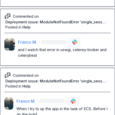
Commented on
Deployment issue: ModuleNotFoundError 'single_sess...
·
Posted in
Help
Franco M.
·
·
and I watch that error in uswgi, celerey-broker and 
celerybeat
Commented on
Deployment issue: ModuleNotFoundError 'single_sess...
·
Posted in
Help
Franco M.
·
·
When I try to up the app in the task of ECS. Before I 