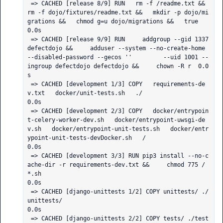
 => CACHED [release 8/9] RUN   rm -f /readme.txt &&   
rm -f dojo/fixtures/readme.txt &&   mkdir -p dojo/mi
grations &&   chmod g=u dojo/migrations &&   true                                                   
0.0s

 => CACHED [release 9/9] RUN     addgroup --gid 1337 
defectdojo &&     adduser --system --no-create-home 
--disabled-password --gecos ''         --uid 1001 --
ingroup defectdojo defectdojo &&     chown -R r  0.0
s

 => CACHED [development 1/3] COPY   requirements-de
v.txt   docker/unit-tests.sh   ./                                                                                                                          
0.0s

 => CACHED [development 2/3] COPY   docker/entrypoin
t-celery-worker-dev.sh   docker/entrypoint-uwsgi-de
v.sh   docker/entrypoint-unit-tests.sh   docker/entr
ypoint-unit-tests-devDocker.sh   /                 
0.0s

 => CACHED [development 3/3] RUN pip3 install --no-c
ache-dir -r requirements-dev.txt &&     chmod 775 /
*.sh                                                                                                   
0.0s

 => CACHED [django-unittests 1/2] COPY unittests/ ./
unittests/                                                                                                                                                
0.0s

 => CACHED [django-unittests 2/2] COPY tests/ ./test