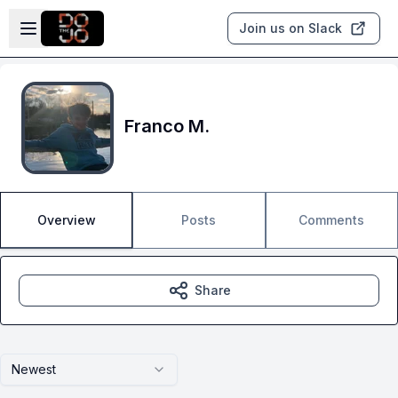
Skip to main content
Open sidebar
Join us on Slack
Franco M.
Overview
Posts
Comments
Share
Newest