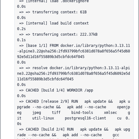
 => [internal] load .dockerignore                                                                                                                                                                             
0.0s

 => => transferring context: 61B                                                                                                                                                                              
0.0s

 => [internal] load build context                                                                                                                                                                             
0.2s

 => => transferring context: 222.37kB                                                                                                                                                                         
0.1s

 => [base 1/1] FROM docker.io/library/python:3.13.11
-alpine3.22@sha256:2fd93799bfc6381d078a8f656a5f45d60
92e5d11d16f55889b3d5cbfdc64f045                                                                       
0.0s

 => => resolve docker.io/library/python:3.13.11-alpi
ne3.22@sha256:2fd93799bfc6381d078a8f656a5f45d6092e5d
11d16f55889b3d5cbfdc64f045                                                                            
0.0s

 => CACHED [build 1/4] WORKDIR /app                                                                                                                                                                           
0.0s

 => CACHED [release 2/9] RUN   apk update &&   apk u
pgrade --no-cache &&   apk add --no-cache     openjp
eg     jpeg     tiff     bind-tools     xmlsec     g
it     util-linux     postgresql16-client     cu  0.
0s

 => CACHED [build 2/4] RUN   apk update &&   apk upg
rade --no-cache &&   apk add --no-cache     gcc     