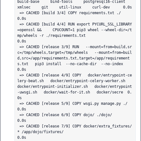
build-base     bind-tools     postgresql16-client     
xmlsec     git     util-linux     curl-dev      0.0s

 => CACHED [build 3/4] COPY requirements.txt ./                                                                                                                                                               
0.0s

 => CACHED [build 4/4] RUN export PYCURL_SSL_LIBRARY
=openssl &&     CPUCOUNT=1 pip3 wheel --wheel-dir=/t
mp/wheels -r ./requirements.txt                                                                       
0.0s

 => CACHED [release 3/9] RUN   --mount=from=build,sr
c=/tmp/wheels,target=/tmp/wheels   --mount=from=buil
d,src=/app/requirements.txt,target=/app/requirement
s.txt   pip3 install  --no-cache-dir  --no-index   
0.0s

 => CACHED [release 4/9] COPY   docker/entrypoint-ce
lery-beat.sh   docker/entrypoint-celery-worker.sh   
docker/entrypoint-initializer.sh   docker/entrypoint
-uwsgi.sh   docker/wait-for-it.sh   docker/secre  0.
0s

 => CACHED [release 5/9] COPY wsgi.py manage.py ./                                                                                                                                                            
0.0s

 => CACHED [release 6/9] COPY dojo/ ./dojo/                                                                                                                                                                   
0.0s

 => CACHED [release 7/9] COPY docker/extra_fixtures/
* /app/dojo/fixtures/                                                                                                                                     
0.0s
