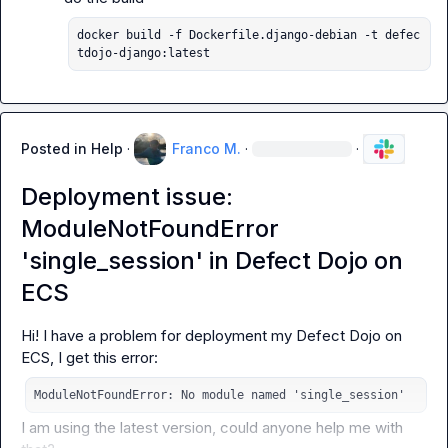
docker build -f Dockerfile.django-debian -t defec
tdojo-django:latest
Posted in
Help
·
Franco M.
·
·
Deployment issue:
ModuleNotFoundError
'single_session' in Defect Dojo on
ECS
Hi! I have a problem for deployment my Defect Dojo on 
ModuleNotFoundError: No module named 'single_session'
I am using the latest version, could anyone help me with 