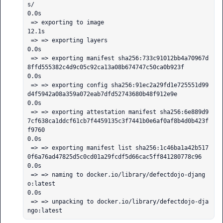
s/                                                                                                                                                        
0.0s

 => exporting to image                                                                                                                                                                                       
12.1s

 => => exporting layers                                                                                                                                                                                       
0.0s

 => => exporting manifest sha256:733c91012bb4a70967d
8ffd555382c4d9c05c92ca13a08b674747c50ca0b923f                                                                                                             
0.0s

 => => exporting config sha256:91ec2a29fd1e725551d99
d4f5942a08a359a072eab7dfd52743680b48f912e9e                                                                                                               
0.0s

 => => exporting attestation manifest sha256:6e889d9
7cf638ca1ddcf61cb7f4459135c3f7441b0e6af0af8b4d0b423f
f9760                                                                                                 
0.0s

 => => exporting manifest list sha256:1c46ba1a42b517
0f6a76ad47825d5c0cd01a29fcdf5d66cac5ff841280778c96                                                                                                        
0.0s

 => => naming to docker.io/library/defectdojo-djang
o:latest                                                                                                                                                   
0.0s

 => => unpacking to docker.io/library/defectdojo-dja
ngo:latest      