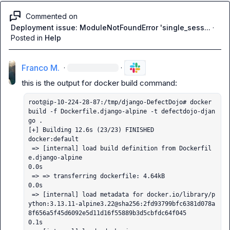
Commented on
Deployment issue: ModuleNotFoundError 'single_sess...
·
Posted in
Help
Franco M.
·
·
root@ip-10-224-28-87:/tmp/django-DefectDojo# docker 
build -f Dockerfile.django-alpine -t defectdojo-djan
go .

[+] Building 12.6s (23/23) FINISHED                                                                                                                                                                 
docker:default

 => [internal] load build definition from Dockerfil
e.django-alpine                                                                                                                                            
0.0s

 => => transferring dockerfile: 4.64kB                                                                                                                                                                        
0.0s

 => [internal] load metadata for docker.io/library/p
ython:3.13.11-alpine3.22@sha256:2fd93799bfc6381d078a
8f656a5f45d6092e5d11d16f55889b3d5cbfdc64f045                                                          
0.1s
