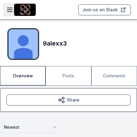
Skip to main content
Open sidebar
Join us on Slack
9alexx3
Overview
Posts
Comments
Share
Newest