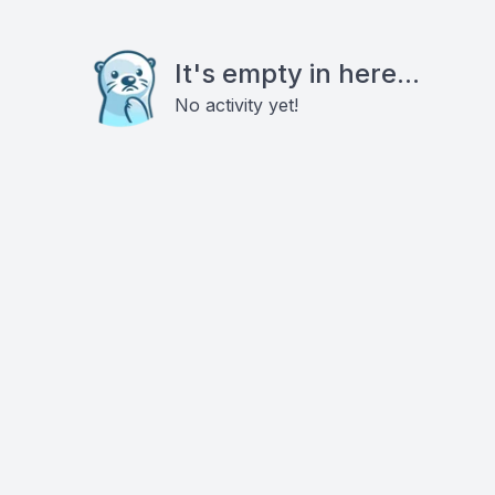
It's empty in here...
No activity yet!