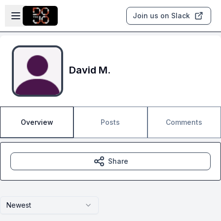
Skip to main content
Open sidebar
Join us on Slack
David M.
Overview
Posts
Comments
Share
Newest