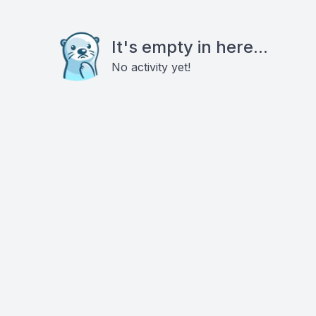
It's empty in here...
No activity yet!