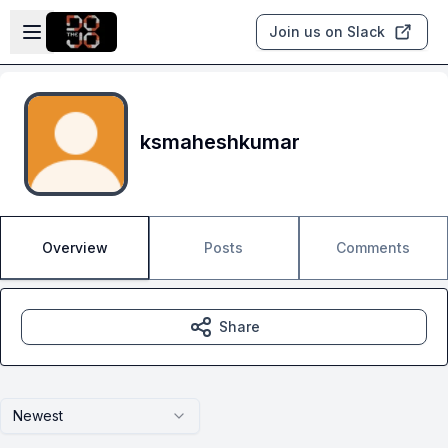
Skip to main content
Open sidebar
Join us on Slack
ksmaheshkumar
Overview
Posts
Comments
Share
Newest