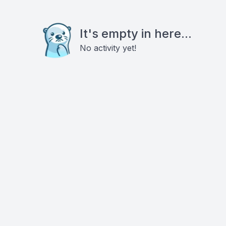
It's empty in here...
No activity yet!