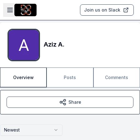
Skip to main content
Open sidebar
Join us on Slack
Aziz A.
Overview
Posts
Comments
Share
Newest