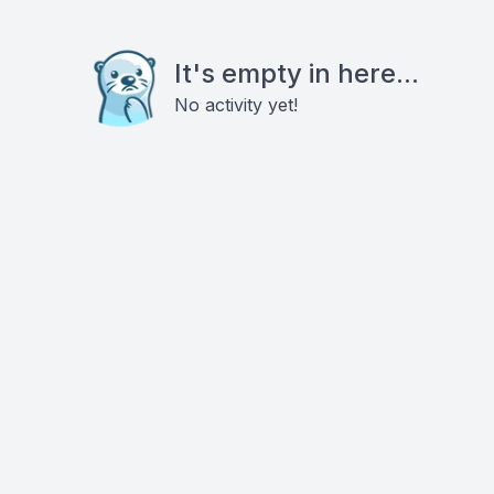
It's empty in here...
No activity yet!