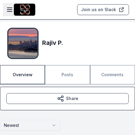
Skip to main content
Open sidebar
Join us on Slack
Rajiv P.
Overview
Posts
Comments
Share
Newest