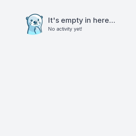
It's empty in here...
No activity yet!