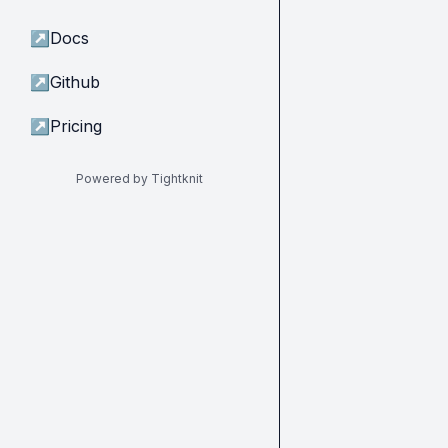
↗
Docs
↗
Github
↗
Pricing
Powered by Tightknit