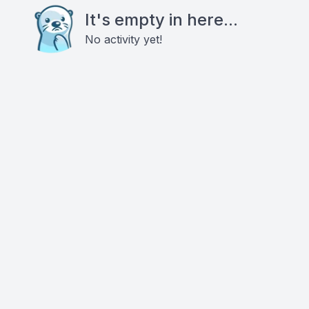
It's empty in here...
No activity yet!