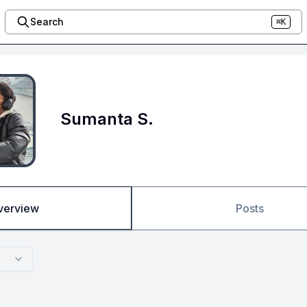
Search
⌘K
Sumanta S.
verview
Posts