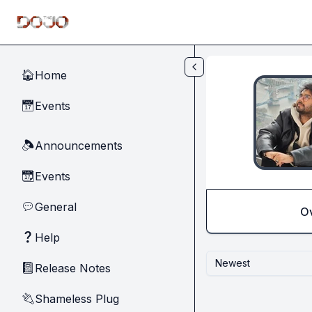
Skip to main content
Home
🏠
Events
📅
Announcements
🔈
Events
📆
General
💬
O
Help
❓
Newest
Release Notes
📓
Shameless Plug
🔌