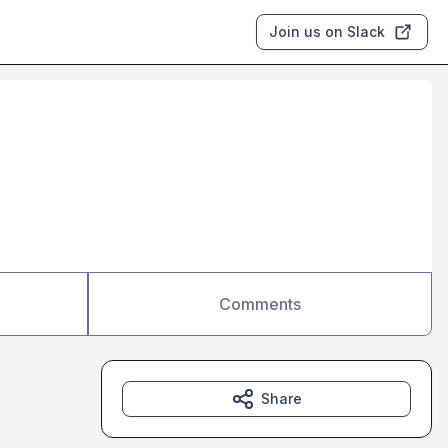
Join us on Slack
Comments
Share