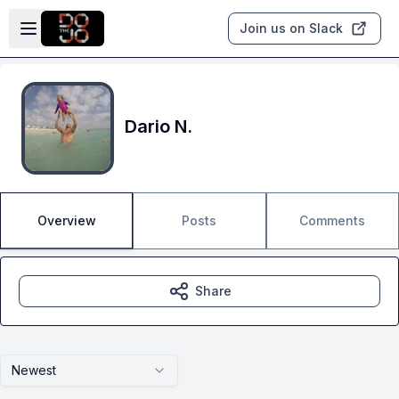
Skip to main content
Open sidebar
Join us on Slack
Dario N.
Overview
Posts
Comments
Share
Newest