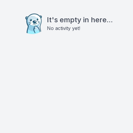
It's empty in here...
No activity yet!