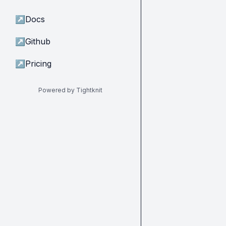
↗
Docs
↗
Github
↗
Pricing
Powered by Tightknit