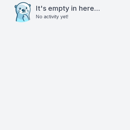
It's empty in here...
No activity yet!