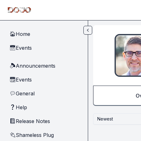
Skip to main content
Home
🏠
Events
📅
Announcements
🔈
Events
📆
General
💬
O
Help
❓
Newest
Release Notes
📓
Shameless Plug
🔌