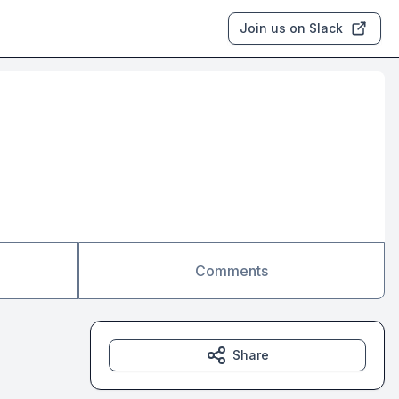
Join us on Slack
Comments
Share