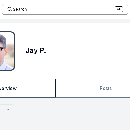
Search
⌘K
Jay P.
verview
Posts