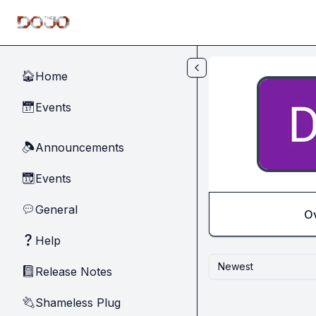
Skip to main content
Home
🏠
Events
📅
Announcements
🔈
Events
📆
General
💬
O
Help
❓
Newest
Release Notes
📓
Shameless Plug
🔌