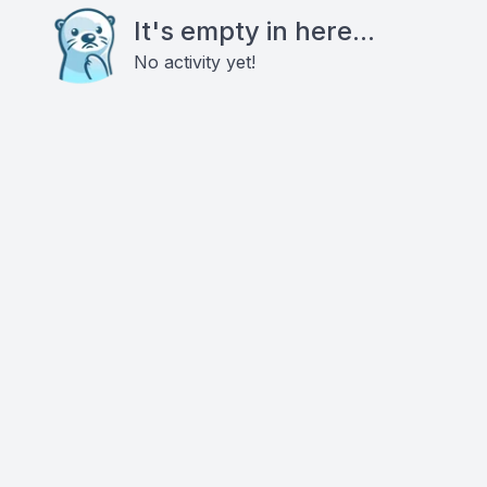
It's empty in here...
No activity yet!