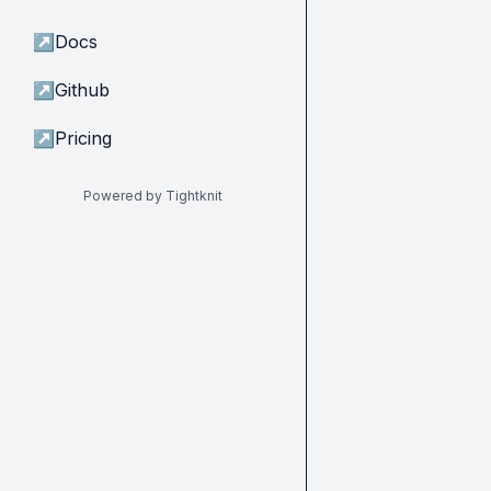
↗
Docs
↗
Github
↗
Pricing
Powered by Tightknit