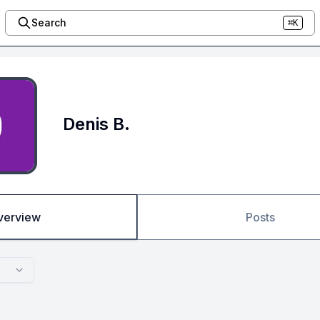
Search
⌘K
Denis B.
verview
Posts