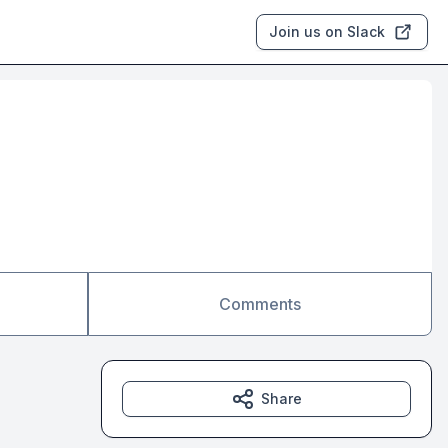
Join us on Slack
Comments
Share