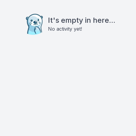
It's empty in here...
No activity yet!