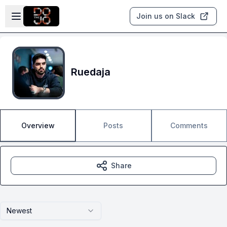
Skip to main content
Open sidebar
Join us on Slack
Ruedaja
Overview
Posts
Comments
Share
Newest