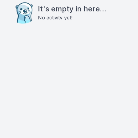
It's empty in here...
No activity yet!