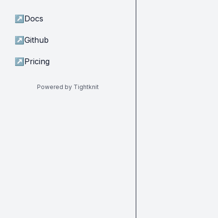
↗
Docs
↗
Github
↗
Pricing
Powered by Tightknit