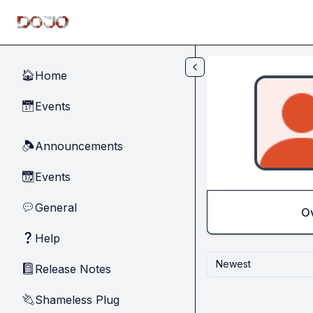
Skip to main content
Home
🏠
Events
📅
Announcements
🔈
Events
📆
General
💬
O
Help
❓
Newest
Release Notes
📓
Shameless Plug
🔌