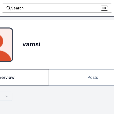
Search
⌘K
vamsi
verview
Posts