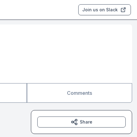
Join us on Slack
Comments
Share