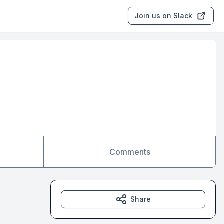
Join us on Slack
Comments
Share