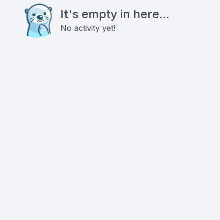
It's empty in here...
No activity yet!