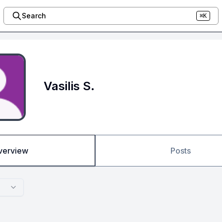
Search
⌘K
Vasilis S.
verview
Posts