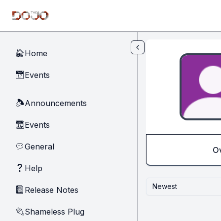
Skip to main content
Home
🏠
Events
📅
Announcements
🔈
Events
📆
General
💬
O
Help
❓
Newest
Release Notes
📓
Shameless Plug
🔌