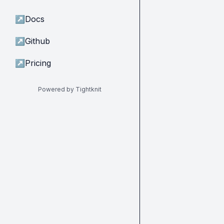
↗
Docs
↗
Github
↗
Pricing
Powered by Tightknit