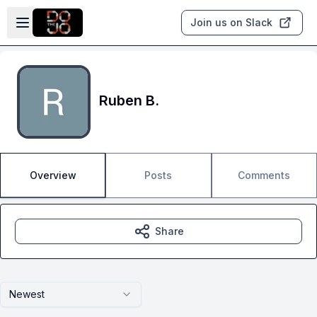
Skip to main content
Open sidebar
Join us on Slack
Ruben B.
Overview
Posts
Comments
Share
Newest