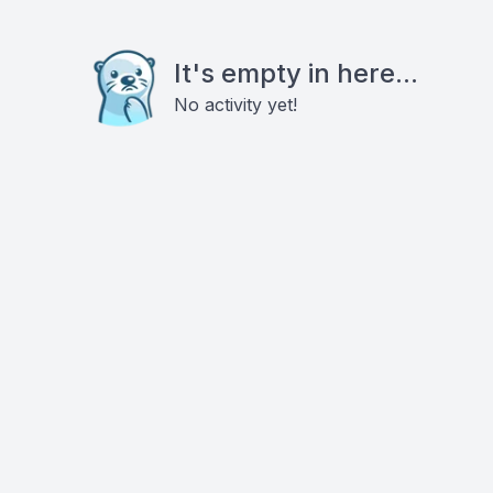
It's empty in here...
No activity yet!