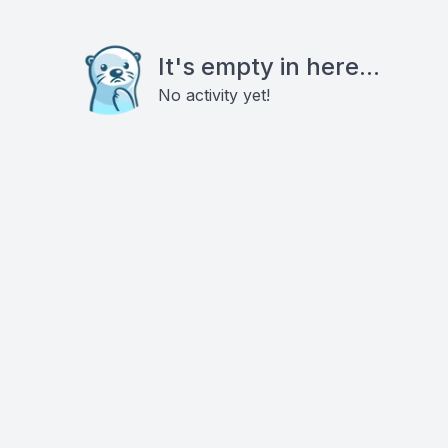
It's empty in here...
No activity yet!