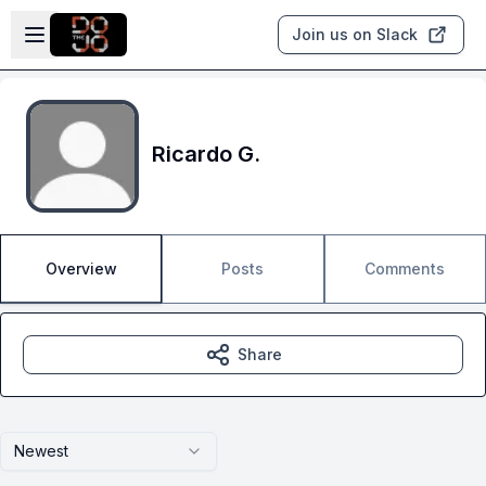
Skip to main content
Open sidebar
Join us on Slack
Ricardo G.
Overview
Posts
Comments
Share
Newest