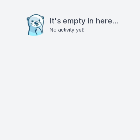
It's empty in here...
No activity yet!