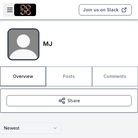
Skip to main content
Open sidebar
Join us on Slack
MJ
Overview
Posts
Comments
Share
Newest