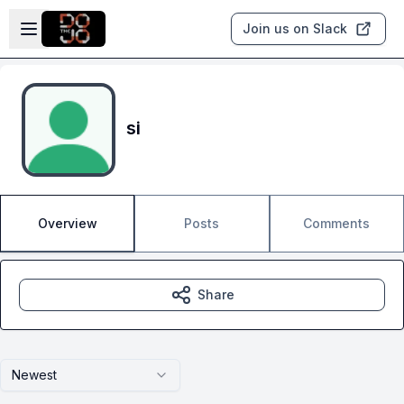
Skip to main content
Open sidebar
Join us on Slack
si
Overview
Posts
Comments
Share
Newest