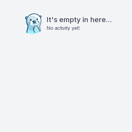
It's empty in here...
No activity yet!