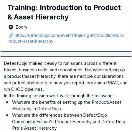
Training: Introduction to Product
& Asset Hierarchy
Zoom
🔗 https://defectdojo.com/events/training-introduction-to-p
roduct-asset-hierarchy
DefectDojo makes it easy to run scans across different 
teams, business units, and repositories. But when setting up 
a product/asset hierarchy, there are multiple considerations 
and potential impacts to how you report, provision RBAC, and 
run CI/CD pipelines.

What are the benefits of setting up the Product/Asset 
Hierarchy in DefectDojo
What are the differences between DefectDojo 
Community Edition's Product Hierarchy and DefectDojo 
Pro's Asset Hierarchy