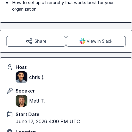
How to set up a hierarchy that works best for your 
organization
Share
View in Slack
Host
chris (.
Speaker
Matt T.
Start Date
June 17, 2026 4:00 PM UTC
Location