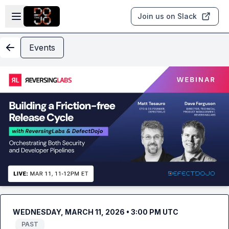
Skip to main content
Open sidebar
Join us on Slack
Events
WEDNESDAY, MARCH 11, 2026 • 3:00 PM UTC
PAST