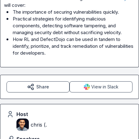
The importance of securing vulnerabilities quickly.
Practical strategies for identifying malicious 
components, detecting software tampering, and 
managing security debt without sacrificing velocity.
How RL and DefectDojo can be used in tandem to 
identify, prioritize, and track remediation of vulnerabilities 
for developers.
Share
View in Slack
Host
chris (.
Speakers