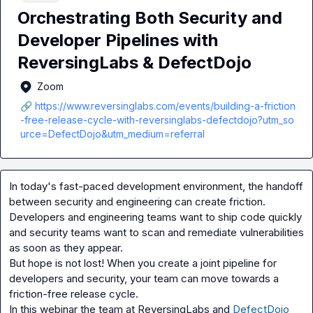
Orchestrating Both Security and
Developer Pipelines with
ReversingLabs & DefectDojo
Zoom
🔗 https://www.reversinglabs.com/events/building-a-friction
-free-release-cycle-with-reversinglabs-defectdojo?utm_so
urce=DefectDojo&utm_medium=referral
In today's fast-paced development environment, the handoff 
between security and engineering can create friction. 
Developers and engineering teams want to ship code quickly 
and security teams want to scan and remediate vulnerabilities 
as soon as they appear.

But hope is not lost! When you create a joint pipeline for 
developers and security, your team can move towards a 
friction-free release cycle.

In this webinar the team at ReversingLabs and 
DefectDojo