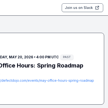
Join us on Slack
AY, MAY 20, 2026 • 4:00 PM UTC
PAST
ffice Hours: Spring Roadmap
m
://defectdojo.com/events/may-office-hours-spring-roadmap