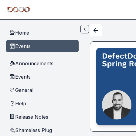
Skip to main content
Home
🏠
Events
📅
Announcements
🔈
Events
📆
General
💬
Help
❓
Release Notes
📓
Shameless Plug
🔌