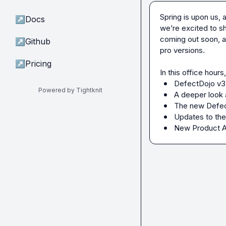
Spring is upon us,
↗
Docs
we’re excited to sh
coming out soon, a
↗
Github
pro versions.

↗
Pricing
DefectDojo v3,
Powered by Tightknit
A deeper look 
The new Defect
Updates to the
New Product 