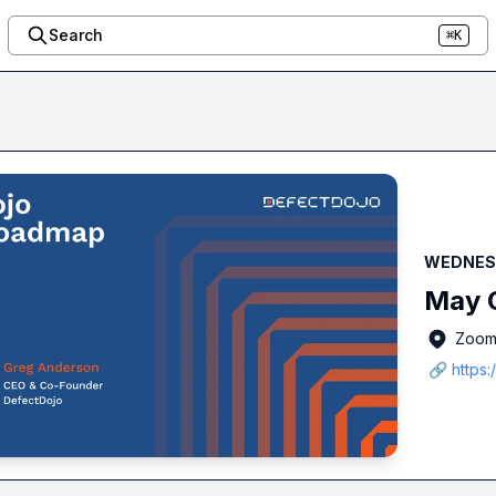
Search
⌘K
WEDNESD
May O
Zoo
🔗 https