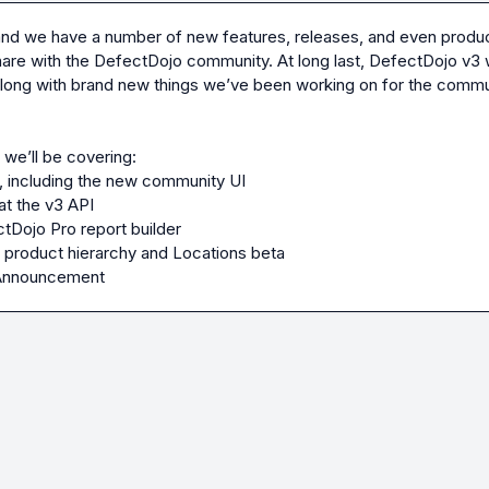
 and we have a number of new features, releases, and even product
are with the DefectDojo community. At long last, DefectDojo v3 wi
long with brand new things we’ve been working on for the commun
 including the new community UI
at the v3 API
Dojo Pro report builder
 product hierarchy and Locations beta
Announcement