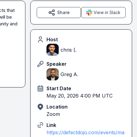
s that 
Share
View in Slack
ll be 
ity and 
Host
chris (.
Speaker
Greg A.
Start Date
May 20, 2026 4:00 PM UTC
Location
Zoom
Link
https://defectdojo.com/events/ma